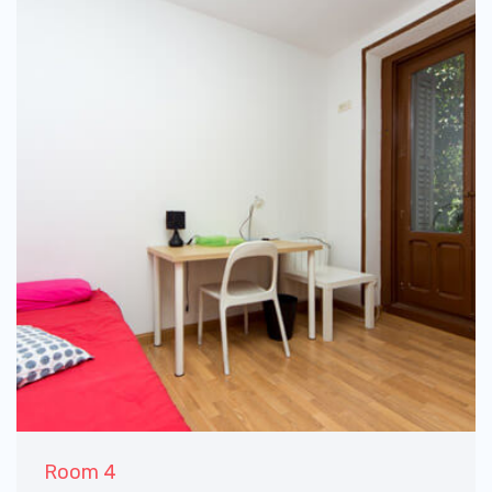
Room 4