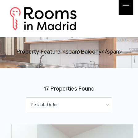
Property Feature: <span>Balcony</span>
17 Properties Found
Default Order