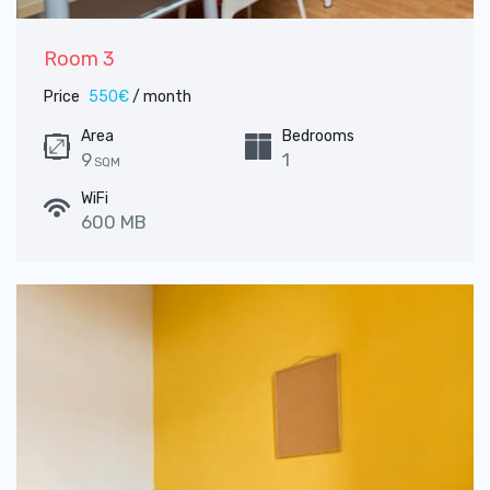
Room 3
Price
550€
/ month
Area
Bedrooms
9
1
SQM
WiFi
600 MB