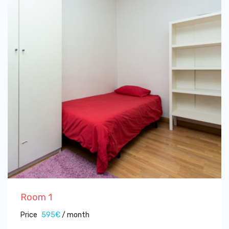
Room 1
Price
595€
/ month