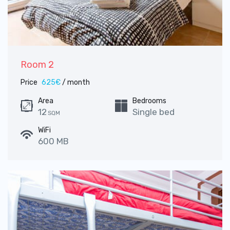
Room 2
Price
625€
/ month
Area
Bedrooms
12
Single bed
SQM
WiFi
600 MB