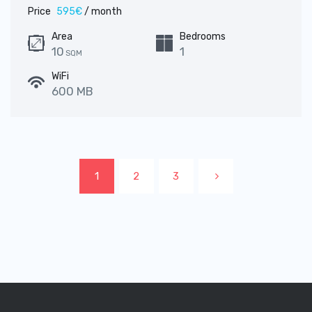
Price
595€
/ month
Area
Bedrooms
10
1
SQM
WiFi
600 MB
1
2
3