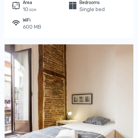
Area
Bedrooms
10
Single bed
SQM
WiFi
600 MB