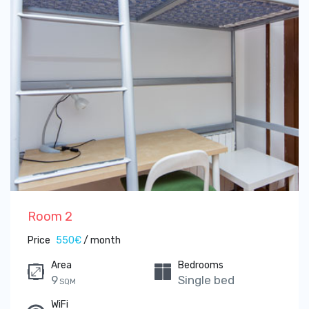
Room 2
Price
550€
/ month
Area
Bedrooms
9
Single bed
SQM
WiFi