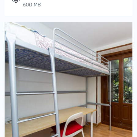
600 MB