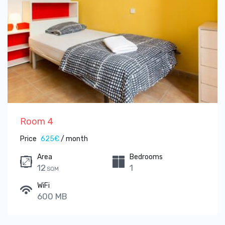
Room 4
Price
625€
/ month
Area
Bedrooms
12
1
SQM
WiFi
600 MB