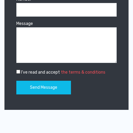
Message
I’ve read and accept
the terms & conditions