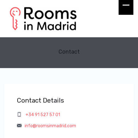
Contact
Contact Details
+34 91 527 57 01
info@roomsinmadrid.com