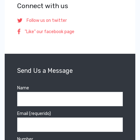
Connect with us
Follow us on twitter
"Like" our facebook page
Send Us a Message
Name
Email (requerido)
Number