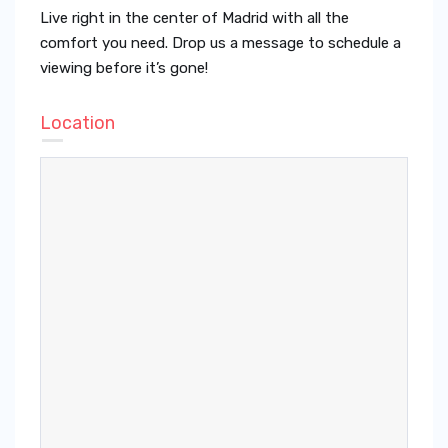
Live right in the center of Madrid with all the
comfort you need. Drop us a message to schedule a
viewing before it’s gone!
Location