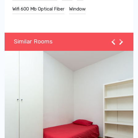
Wifi 600 Mb Optical Fiber
Window
Similar Rooms