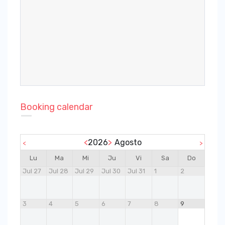
Booking calendar
<
2026
>
Agosto
<
>
Lu
Ma
Mi
Ju
Vi
Sa
Do
Jul 27
Jul 28
Jul 29
Jul 30
Jul 31
1
2
3
4
5
6
7
8
9