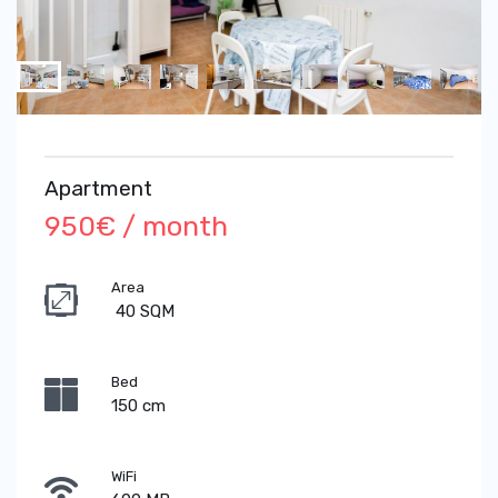
Apartment
950€ / month
Area
40 SQM
Bed
150 cm
WiFi