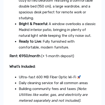
cozy lofted bedroom featuring a comfortable
double bed (150 cm), a large wardrobe, and a
spacious desk perfect for remote work or
studying.
Bright & Peaceful:
A window overlooks a classic
Madrid interior patio, bringing in plenty of
natural light while keeping the city noise out.
Ready to Live:
Fully furnished with
comfortable, modern furniture.
Rent: €950/month
(+ 1-month deposit)
What’s Included:
Ultra-fast 600 MB Fiber Optic Wi-Fi
Daily cleaning service for all common areas
Building community fees and taxes
(Note:
Utilities like water, gas, and electricity are
metered separately and not included).