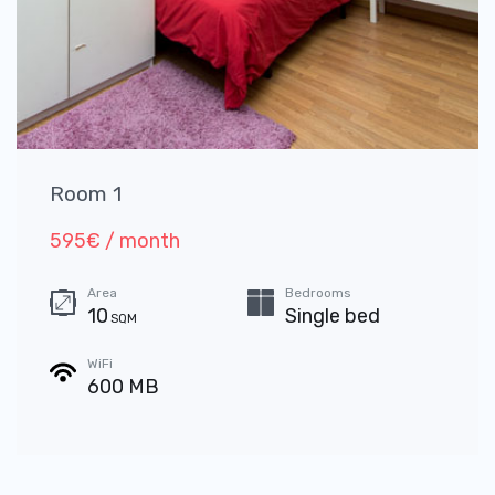
Room 1
595€ / month
Area
Bedrooms
10
Single bed
SQM
WiFi
600 MB