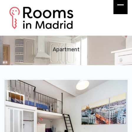
Apartment