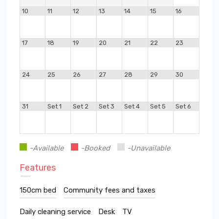
10
11
12
13
14
15
16
17
18
19
20
21
22
23
24
25
26
27
28
29
30
31
Set 1
Set 2
Set 3
Set 4
Set 5
Set 6
-Available
-Booked
-Unavailable
Features
150cm bed
Community fees and taxes
Daily cleaning service
Desk
TV