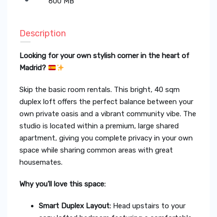
600 MB
Description
Looking for your own stylish corner in the heart of
Madrid?
Skip the basic room rentals. This bright, 40 sqm
duplex loft offers the perfect balance between your
own private oasis and a vibrant community vibe. The
studio is located within a premium, large shared
apartment, giving you complete privacy in your own
space while sharing common areas with great
housemates.
Why you’ll love this space:
Smart Duplex Layout:
Head upstairs to your