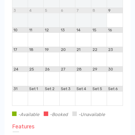
3
4
5
6
7
8
9
10
11
12
13
14
15
16
17
18
19
20
21
22
23
24
25
26
27
28
29
30
31
Set 1
Set 2
Set 3
Set 4
Set 5
Set 6
-Available
-Booked
-Unavailable
Features