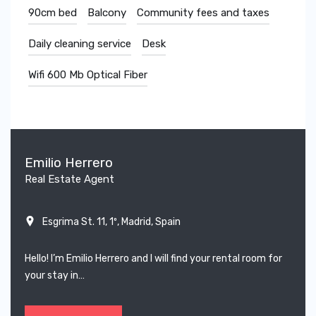
90cm bed
Balcony
Community fees and taxes
Daily cleaning service
Desk
Wifi 600 Mb Optical Fiber
Emilio Herrero
Real Estate Agent
Esgrima St. 11, 1º, Madrid, Spain
Hello! I’m Emilio Herrero and I will find your rental room for
your stay in…