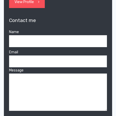
View Profile
Contact me
Name
Email
Message