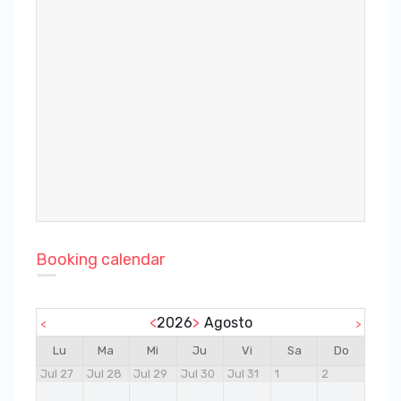
Booking calendar
<
2026
>
Agosto
<
>
Lu
Ma
Mi
Ju
Vi
Sa
Do
Jul 27
Jul 28
Jul 29
Jul 30
Jul 31
1
2