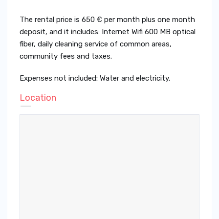
The rental price is 650 € per month plus one month
deposit, and it includes: Internet Wifi 600 MB optical
fiber, daily cleaning service of common areas,
community fees and taxes.
Expenses not included: Water and electricity.
Location