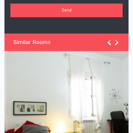
Similar Rooms