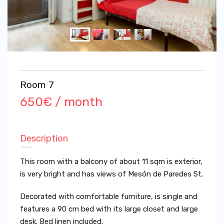
Room 7
650€ / month
Description
This room with a balcony of about 11 sqm is exterior,
is very bright and has views of Mesón de Paredes St.
Decorated with comfortable furniture, is single and
features a 90 cm bed with its large closet and large
desk. Bed linen included.