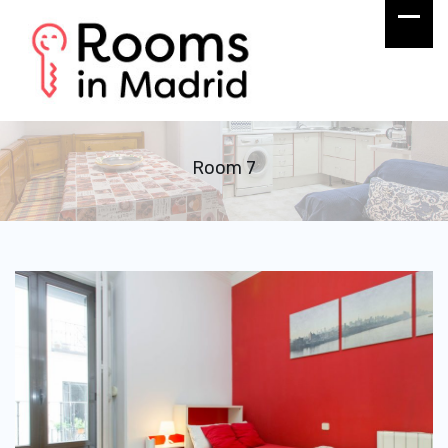
Room 7