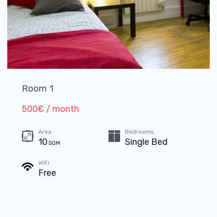
Room 1
500€ / month
Area
Bedrooms
10
Single Bed
SQM
WiFi
Free