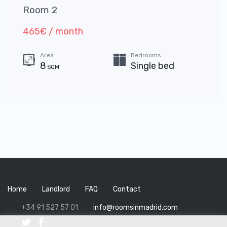
Room 2
465€ / month
Area
Bedrooms
8
Single bed
SQM
Home
Landlord
FAQ
Contact
+34 91 527 57 01
info@roomsinmadrid.com