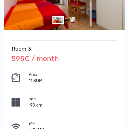
Room 3
595€ / month
Area
11 SQM
Bed
90 cm
WiFi