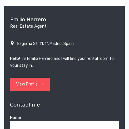
Emilio Herrero
Real Estate Agent
Esgrima St. 11, 1º, Madrid, Spain
Hello! I’m Emilio Herrero and I will find your rental room for
your stay in…
View Profile
Contact me
Name