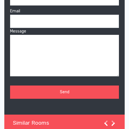
Email
Message
Similar Rooms