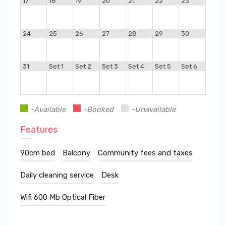
17
18
19
20
21
22
23
24
25
26
27
28
29
30
31
Set 1
Set 2
Set 3
Set 4
Set 5
Set 6
-Available
-Booked
-Unavailable
Features
90cm bed
Balcony
Community fees and taxes
Daily cleaning service
Desk
Wifi 600 Mb Optical Fiber