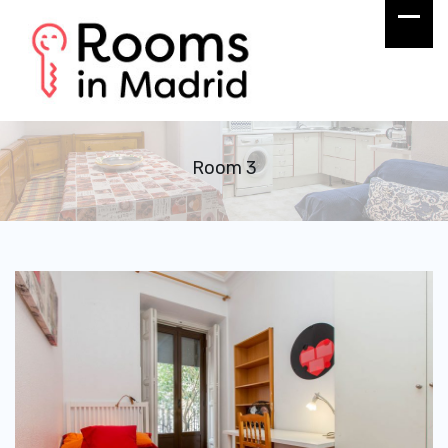
Room 3