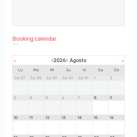
Booking calendar
<
2026
>
Agosto
<
>
Lu
Ma
Mi
Ju
Vi
Sa
Do
Jul 27
Jul 28
Jul 29
Jul 30
Jul 31
1
2
3
4
5
6
7
8
9
10
11
12
13
14
15
16