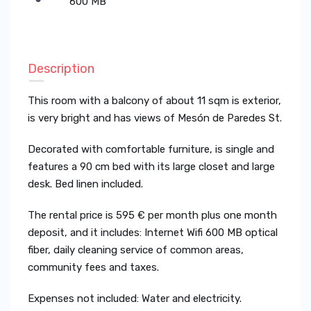
600 MB
Description
This room with a balcony of about 11 sqm is exterior,
is very bright and has views of Mesón de Paredes St.
Decorated with comfortable furniture, is single and
features a 90 cm bed with its large closet and large
desk. Bed linen included.
The rental price is 595 € per month plus one month
deposit, and it includes: Internet Wifi 600 MB optical
fiber, daily cleaning service of common areas,
community fees and taxes.
Expenses not included: Water and electricity.