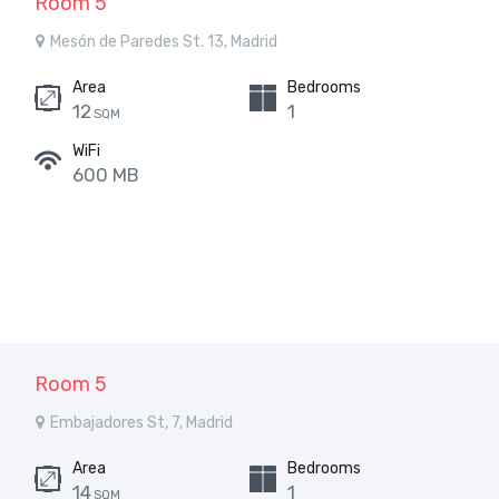
Room 5
Mesón de Paredes St. 13, Madrid
Area
Bedrooms
12
1
SQM
WiFi
600 MB
Room 5
Embajadores St, 7, Madrid
Area
Bedrooms
14
1
SQM