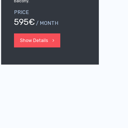
balcony.
PRICE
595€
/ MONTH
Show Details