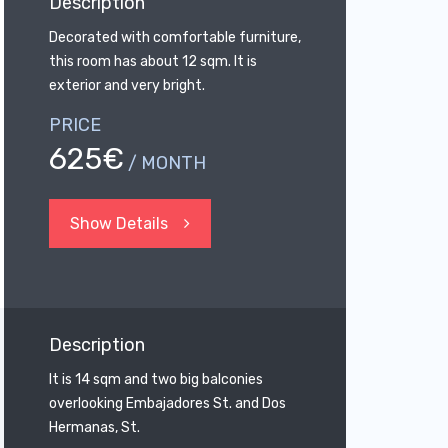
Description
Decorated with comfortable furniture,
this room has about 12 sqm. It is
exterior and very bright.
PRICE
625€
/ MONTH
Show Details
Description
It is 14 sqm and two big balconies
overlooking Embajadores St. and Dos
Hermanas, St.