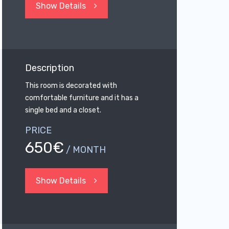
Show Details
Description
This room is decorated with
comfortable furniture and it has a
single bed and a closet.
PRICE
650€
/ MONTH
Show Details