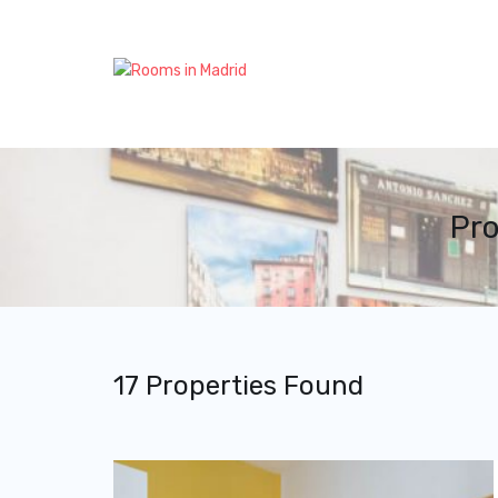
Pro
17 Properties Found