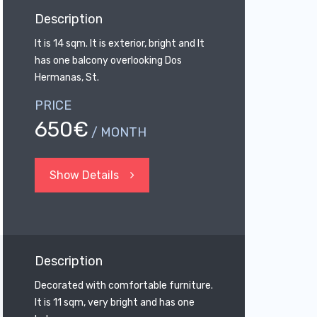
Description
It is 14 sqm. It is exterior, bright and It
has one balcony overlooking Dos
Hermanas, St.
PRICE
650€
/ MONTH
Show Details
Description
Decorated with comfortable furniture.
It is 11 sqm, very bright and has one