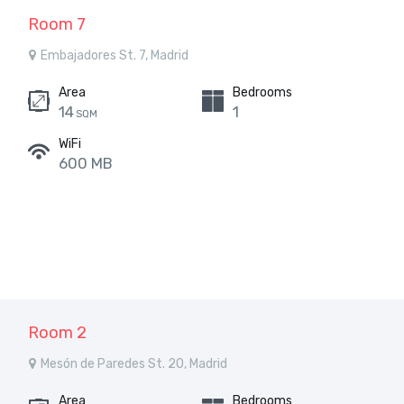
Room 7
Embajadores St. 7, Madrid
Area
Bedrooms
14
1
SQM
WiFi
600 MB
Room 2
Mesón de Paredes St. 20, Madrid
Area
Bedrooms