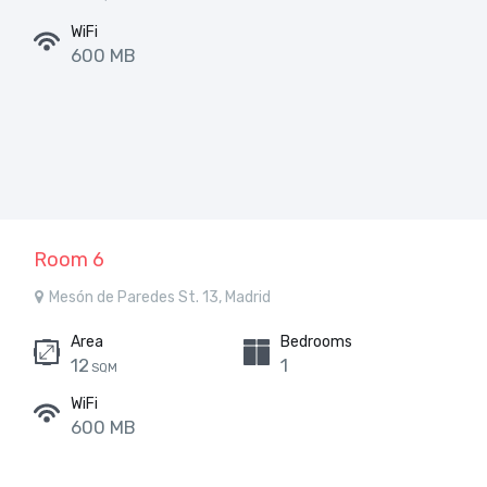
WiFi
600 MB
Room 6
Mesón de Paredes St. 13, Madrid
Area
Bedrooms
12
1
SQM
WiFi
600 MB