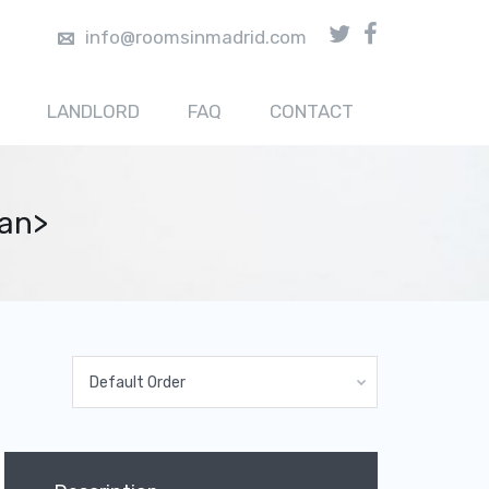
info@roomsinmadrid.com
LANDLORD
FAQ
CONTACT
pan>
Default Order