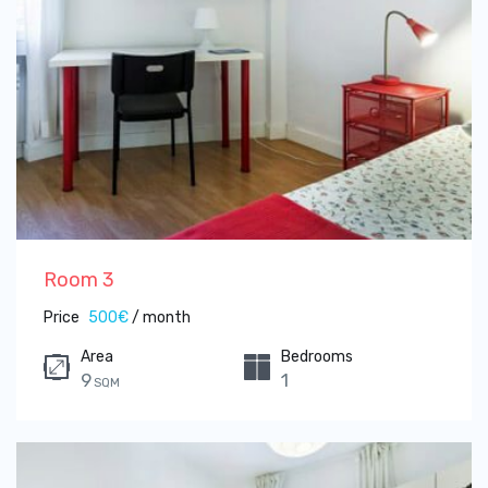
Room 3
Price
500€
/ month
Area
Bedrooms
9
1
SQM