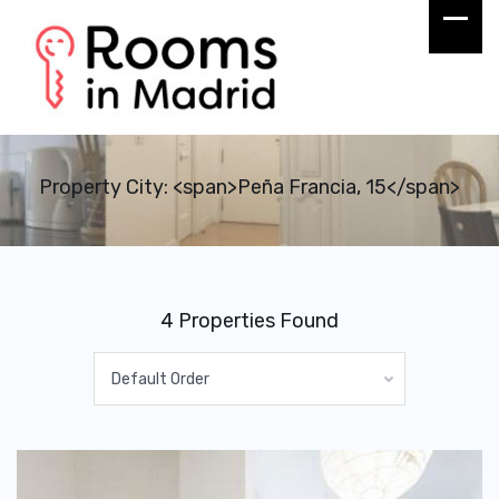
Property City: <span>Peña Francia, 15</span>
4 Properties Found
Default Order