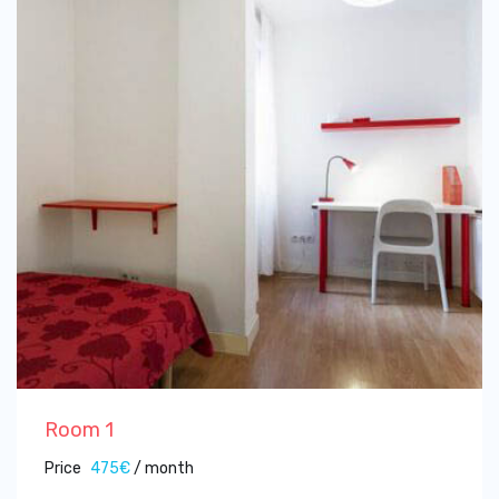
Room 1
Price
475€
/ month