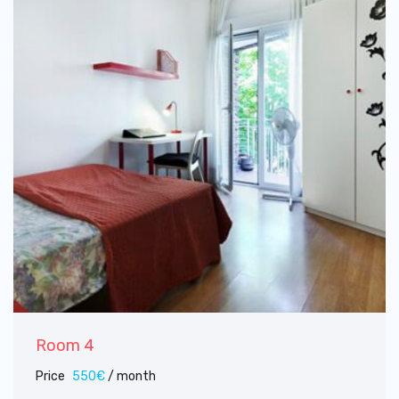
Room 4
Price
550€
/ month