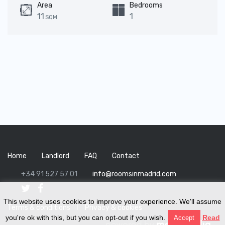
Area
Bedrooms
11
1
SQM
Home
Landlord
FAQ
Contact
+34 91 527 57 01
info@roomsinmadrid.com
This website uses cookies to improve your experience. We'll assume
Terms & conditions
I
Privacy & cookies
you're ok with this, but you can opt-out if you wish.
Read
Accept