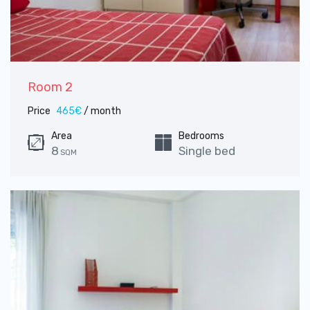
Room 2
Price
465€
/ month
Area
Bedrooms
8
Single bed
SQM