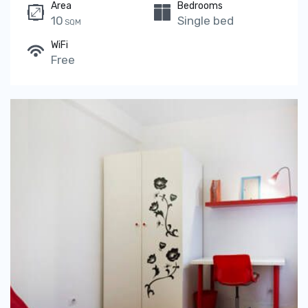
Area
Bedrooms
10
Single bed
SQM
WiFi
Free