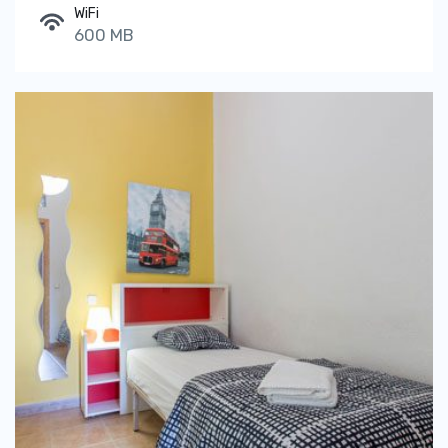
WiFi
600 MB