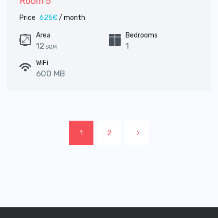
Room 5
Price
625€
/ month
Area
Bedrooms
12
1
SQM
WiFi
600 MB
1
2