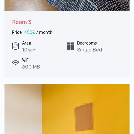
Room 3
Price
450€
/ month
Area
Bedrooms
10
Single Bed
SQM
WiFi
600 MB