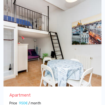
Apartment
Price
950€
/ month