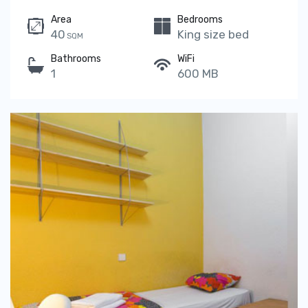
Area
Bedrooms
40
King size bed
SQM
Bathrooms
WiFi
1
600 MB