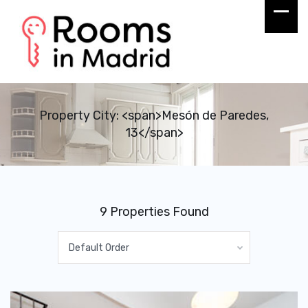
Property City: <span>Mesón de Paredes,
13</span>
9 Properties Found
Default Order