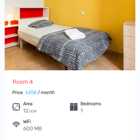
Room 4
Price
625€
/ month
Area
Bedrooms
12
1
SQM
WiFi
600 MB