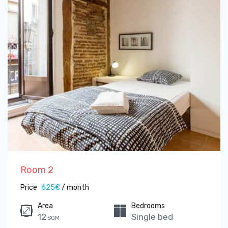
Room 2
Price
625€
/ month
Area
Bedrooms
12
Single bed
SQM