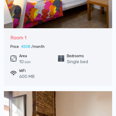
Room 1
Price
450€
/month
Area
Bedrooms
10
Single bed
SQM
WiFi
600 MB