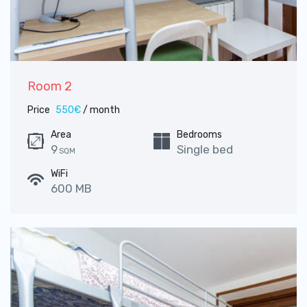
Room 2
Price
550€
/ month
Area
Bedrooms
9
Single bed
SQM
WiFi
600 MB