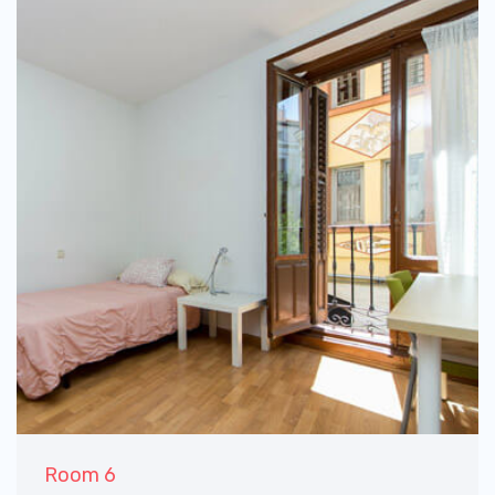
Room 6