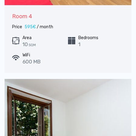
Room 4
Price
595€
/ month
Area
Bedrooms
10
1
SQM
WiFi
600 MB