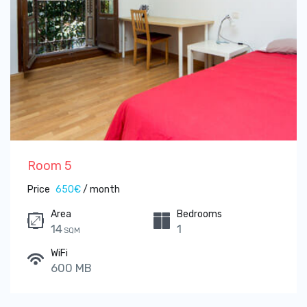
Room 5
Price
650€
/ month
Area
Bedrooms
14
1
SQM
WiFi
600 MB