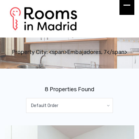
Property City: <span>Embajadores, 7</span>
8 Properties Found
Default Order