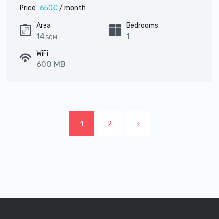
Price
650€
/ month
Area
Bedrooms
14
1
SQM
WiFi
600 MB
1
2