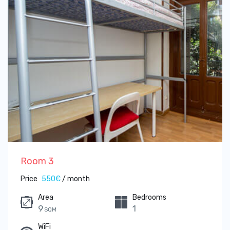
Room 3
Price
550€
/ month
Area
Bedrooms
9
1
SQM
WiFi