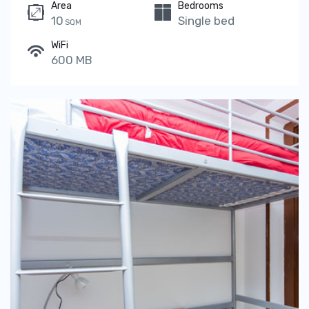
Area
Bedrooms
10
Single bed
SQM
WiFi
600 MB