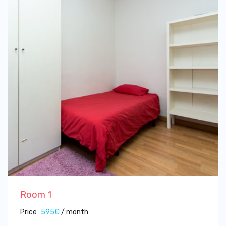
Room 1
Price
595€
/ month