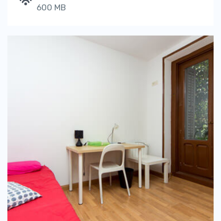
600 MB